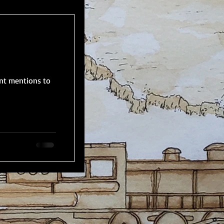
nt mentions to