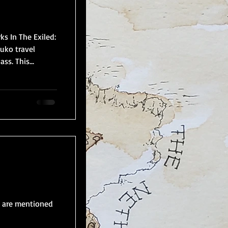
s In The Exiled:
uko travel
s. This...
s are mentioned