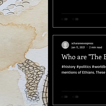
scharareevespress
Jan 11, 2021
2 min read
Who are "The E
#history #politics #worldb
mentions of Ethians. These a