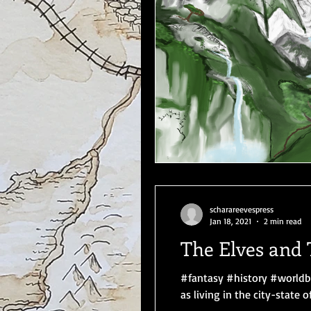
scharareevespress
Jan 18, 2021
2 min read
The Elves and 
#fantasy #history #worldbu
as living in the city-state of.