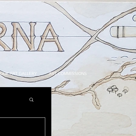
OOK ART GALLERY
ART COMMISSIONS