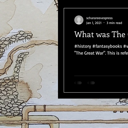
scharareevespress
Jan 1, 2021
3 min read
What was The 
#history #fantasybooks #w
"The Great War". This is refer