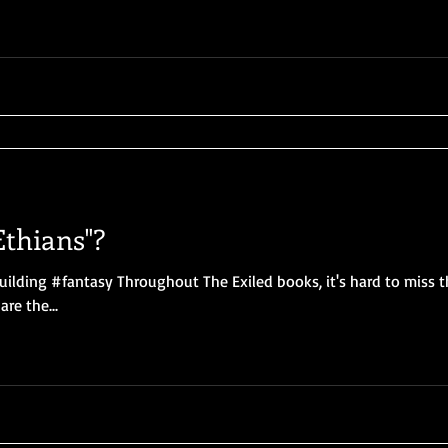
thians"?
uilding #fantasy Throughout The Exiled books, it's hard to miss 
re the...