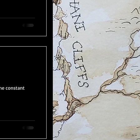
the constant