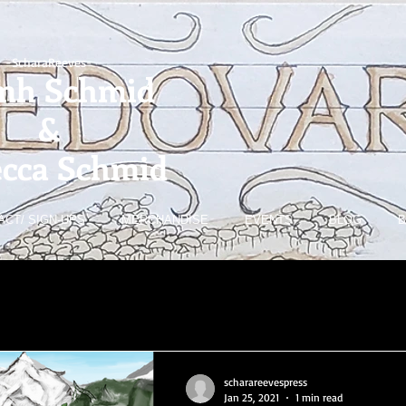
-ScharaReeves-
mh Schmid
&
cca Schmid
ACT/ SIGN-UPS
MERCHANDISE
EVENTS
BLOG
B
scharareevespress
Jan 25, 2021
1 min read