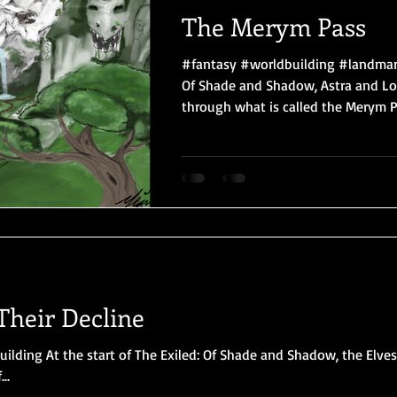
The Merym Pass
#fantasy #worldbuilding #landmark
Of Shade and Shadow, Astra and Lo
through what is called the Merym Pas
Their Decline
ilding At the start of The Exiled: Of Shade and Shadow, the Elve
..