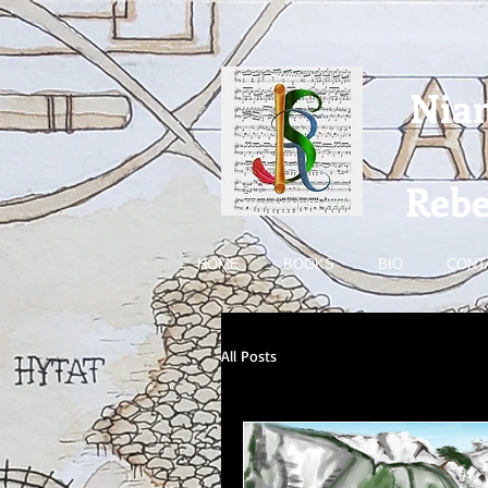
Nia
Rebe
HOME
BOOKS
BIO
CONT
All Posts