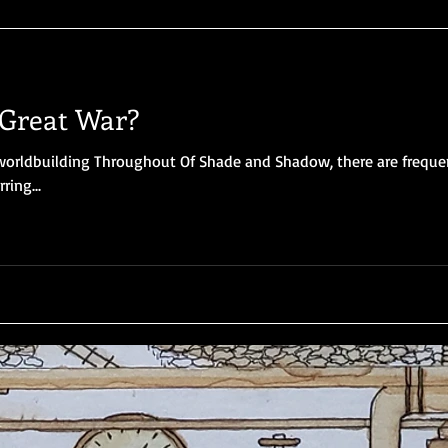
Great War?
orldbuilding Throughout Of Shade and Shadow, there are freque
ring...